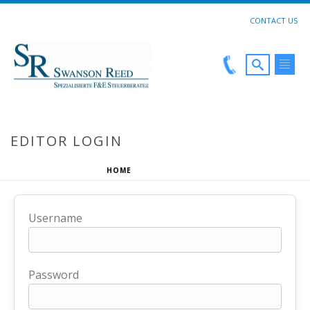
CONTACT US
EDITOR LOGIN
HOME
»
EDITOR LOGIN
Username
Password