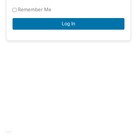
Remember Me